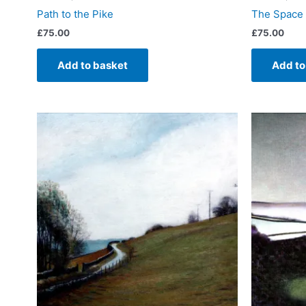
Path to the Pike
The Space
£
75.00
£
75.00
Add to basket
Add to