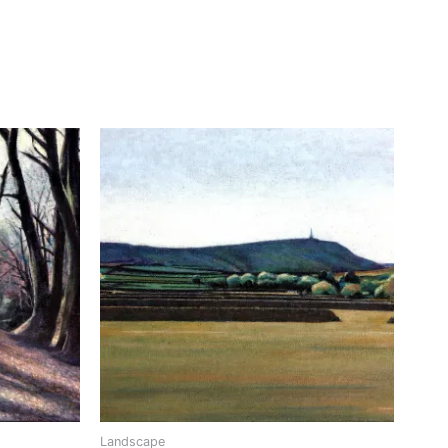
Landscape