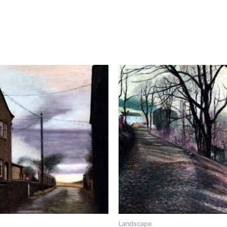
Landscape