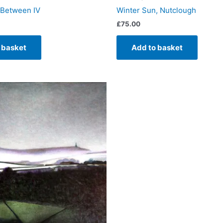
 Between IV
Winter Sun, Nutclough
£
75.00
 basket
Add to basket