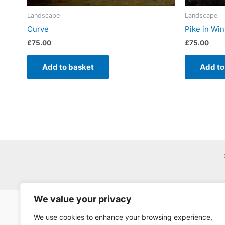
Landscape
Landscape
Curve
Pike in Win
£
75.00
£
75.00
Add to basket
Add to
We value your privacy
We use cookies to enhance your browsing experience,