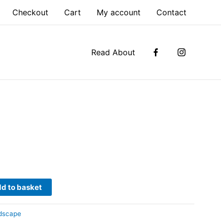
Checkout
Cart
My account
Contact
Read About
d to basket
dscape