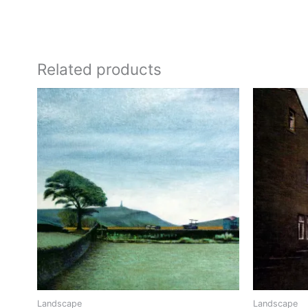
Related products
Landscape
Landscape