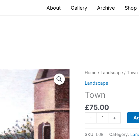
About
Gallery
Archive
Shop
Home
/
Landscape
/ Town
Landscape
Town
£
75.00
Town
-
+
Ad
quantity
SKU:
L08
Category:
Lan