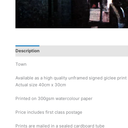
Description
Town
Available as a high quality unframed signed giclee print
Actual size 40cm x 30cm
Printed on 300gsm watercolour paper
Price includes first class postage
Prints are mailed in a sealed cardboard tube