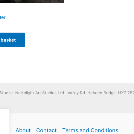
ter
 basket
Studio: Northlight Art Studios Ltd Valley Rd Hebden Bridge HX7 7B
About
Contact
Terms and Conditions