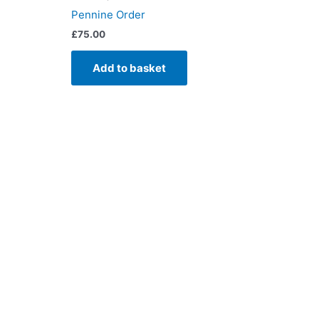
Pennine Order
£
75.00
Add to basket