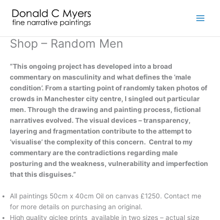
Skip
to
content
Shop – Random Men
“This ongoing project has developed into a broad
commentary on masculinity and what defines the ‘male
condition’. From a starting point of randomly taken photos of
crowds in Manchester city centre, I singled out particular
men. Through the drawing and painting process, fictional
narratives evolved. The visual devices – transparency,
layering and fragmentation contribute to the attempt to
‘visualise’ the complexity of this concern. Central to my
commentary are the contradictions regarding male
posturing and the weakness, vulnerability and imperfection
that this disguises.”
All paintings 50cm x 40cm Oil on canvas £1250. Contact me
for more details on purchasing an original.
High quality giclee prints available in two sizes – actual size