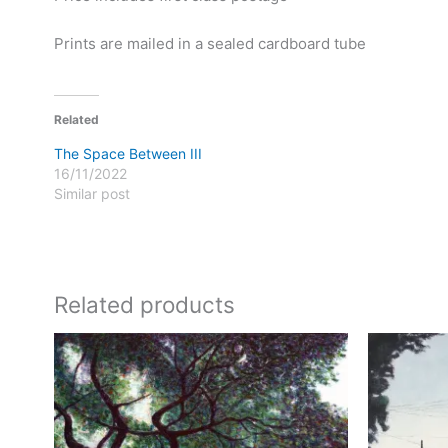
Prints are mailed in a sealed cardboard tube
Related
The Space Between III
16/11/2022
Similar post
Related products