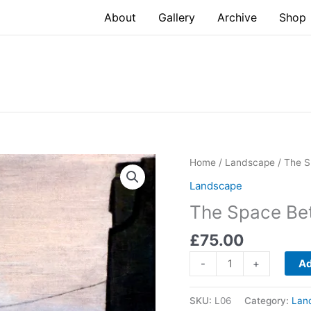
About
Gallery
Archive
Shop
Home
/
Landscape
/ The S
Landscape
The Space Be
£
75.00
The
-
+
Ad
Space
Between
SKU:
L06
Category:
Lan
IV