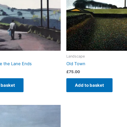
Landscape
 the Lane Ends
Old Town
£
75.00
 basket
Add to basket