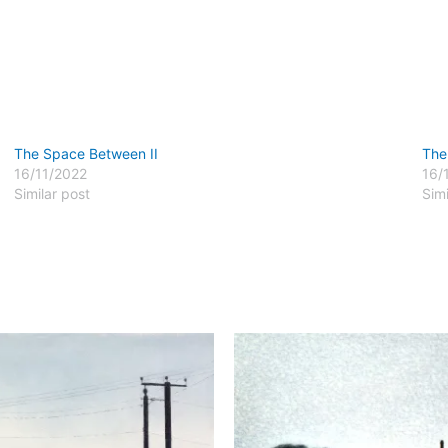
The Space Between II
The
16/11/2022
16/
Similar post
Simi