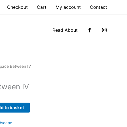
Checkout
Cart
My account
Contact
Read About
pace Between IV
tween IV
d to basket
dscape