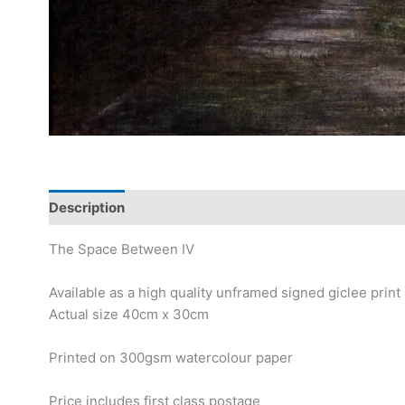
Description
The Space Between IV
Available as a high quality unframed signed giclee print
Actual size 40cm x 30cm
Printed on 300gsm watercolour paper
Price includes first class postage