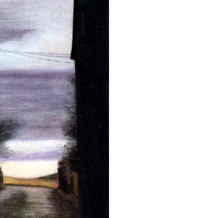
quantity