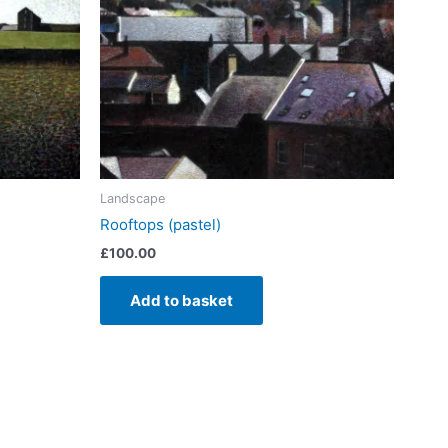
Landscape
Rooftops (pastel)
£
100.00
Add to basket