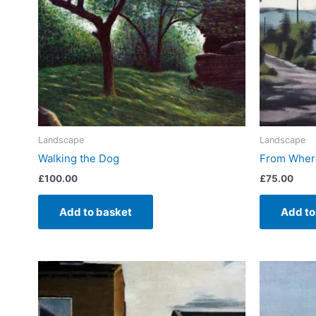
Landscape
Landscape
Walking the Dog
From Where
£
100.00
£
75.00
Add to basket
Add to