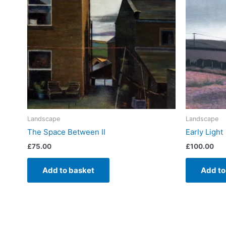
Landscape
Landscape
The Space Between II
Early Light
£
75.00
£
100.00
Add to basket
Add to