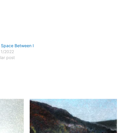
 Space Between I
11/2022
lar post