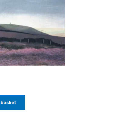
 basket