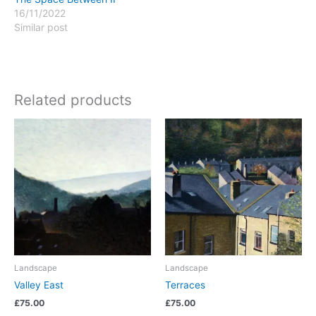
16/11/2022
Similar post
Related products
Landscape
Landscape
Valley East
Terraces
£
75.00
£
75.00