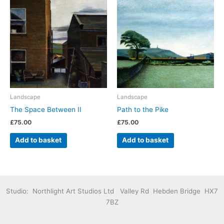
Landscape
Landscape
The Space Between II
Path to the Pike
£
75.00
£
75.00
Add to basket
Add to basket
Studio: Northlight Art Studios Ltd Valley Rd Hebden Bridge HX7
7BZ