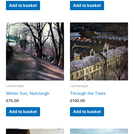
Add to basket
Add to basket
Landscape
Landscape
Winter Sun, Nutclough
Through the Trees
£
75.00
£
100.00
Add to basket
Add to basket