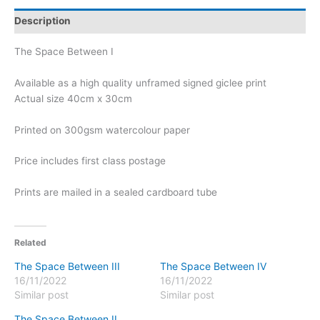
Description
The Space Between I
Available as a high quality unframed signed giclee print
Actual size 40cm x 30cm
Printed on 300gsm watercolour paper
Price includes first class postage
Prints are mailed in a sealed cardboard tube
Related
The Space Between III
The Space Between IV
16/11/2022
16/11/2022
Similar post
Similar post
The Space Between II