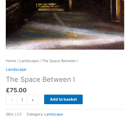
Home
/
Landscape
/ The Space Between I
Landscape
The Space Between I
£
75.00
The
Add to basket
-
+
Space
Between
SKU:
L03
Category:
Landscape
I
quantity