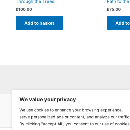
Through the Trees
Path to the
£
100.00
£
75.00
Add to basket
Add to
We value your privacy
We use cookies to enhance your browsing experience,
serve personalized ads or content, and analyze our traffic
By clicking "Accept All", you consent to our use of cookies