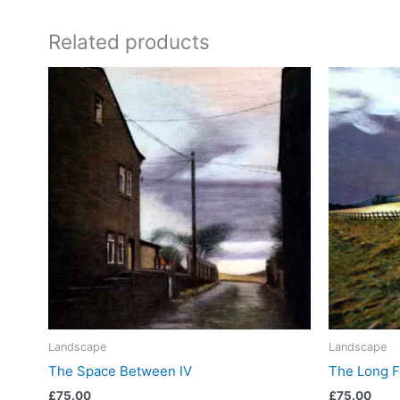
Related products
Landscape
Landscape
The Space Between IV
The Long 
£
75.00
£
75.00