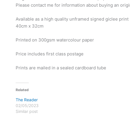
Please contact me for information about buying an origi
Available as a high quality unframed signed giclee print
40cm x 32cm
Printed on 300gsm watercolour paper
Price includes first class postage
Prints are mailed in a sealed cardboard tube
Related
The Reader
02/05/2023
Similar post