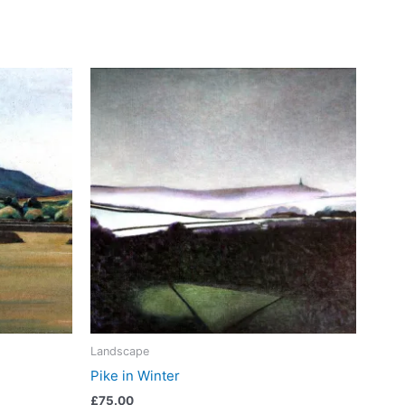
Landscape
Pike in Winter
£
75.00