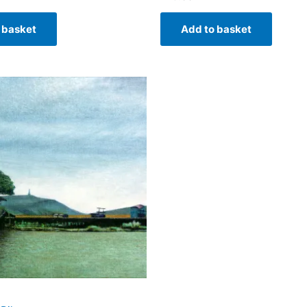
 basket
Add to basket