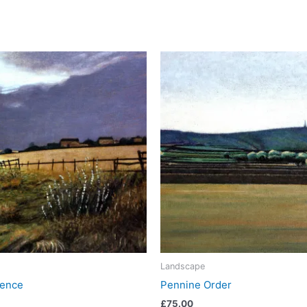
Landscape
Fence
Pennine Order
£
75.00