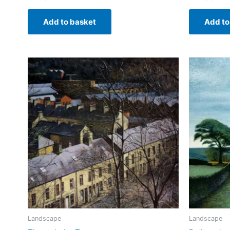
Add to basket
Add to
Landscape
Landscape