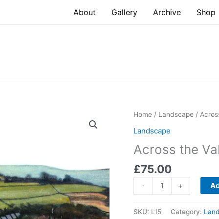
About
Gallery
Archive
Shop
Home
/
Landscape
/ Acros
Landscape
Across the Va
£
75.00
Across
-
+
Ad
the
Valley
SKU:
L15
Category:
Lan
quantity