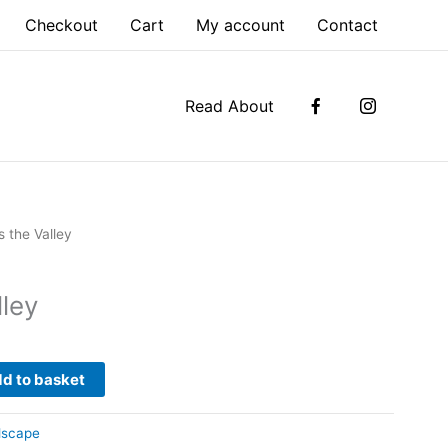
Checkout
Cart
My account
Contact
Read About
s the Valley
lley
d to basket
dscape