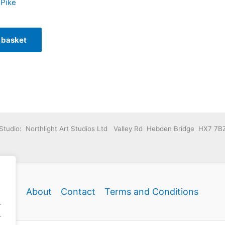
 Pike
 basket
Studio: Northlight Art Studios Ltd Valley Rd Hebden Bridge HX7 7B
About
Contact
Terms and Conditions
.
.