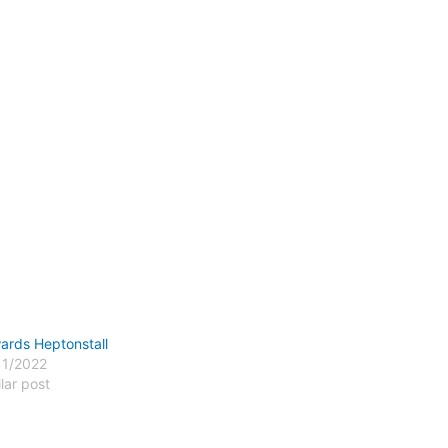
ards Heptonstall
11/2022
lar post