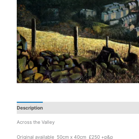
Description
Across the Valley
Original available 50cm x 40cm £250 +p&p