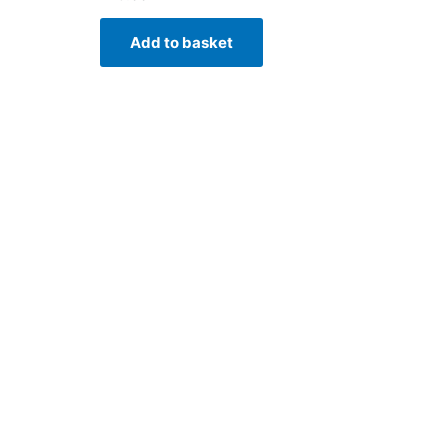
Add to basket