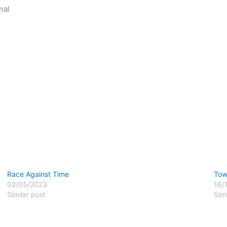
nal
Race Against Time
Tow
02/05/2023
16/
Similar post
Simi