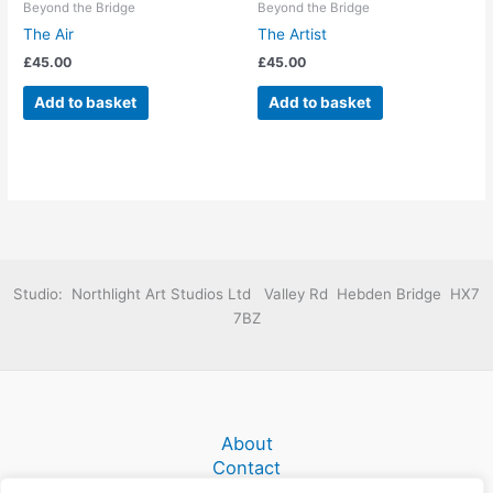
Beyond the Bridge
Beyond the Bridge
The Air
The Artist
£
45.00
£
45.00
Add to basket
Add to basket
Studio: Northlight Art Studios Ltd Valley Rd Hebden Bridge HX7
7BZ
About
Contact
Terms and Conditions