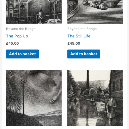
Beyond the Bridge
Beyond the Bridge
The Pop Up
The Still Life
£
45.00
£
45.00
Add to basket
Add to basket