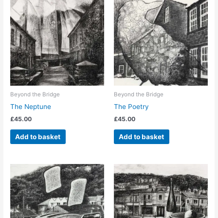
Beyond the Bridge
Beyond the Bridge
The Neptune
The Poetry
£
45.00
£
45.00
Add to basket
Add to basket