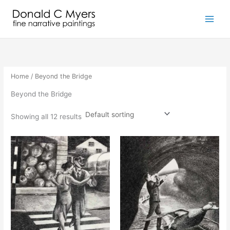
Skip
to
content
Home
/ Beyond the Bridge
Beyond the Bridge
Showing all 12 results