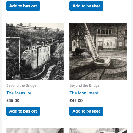
Add to basket
Add to basket
Beyond the Bridge
Beyond the Bridge
The Measure
The Monument
£
45.00
£
45.00
Add to basket
Add to basket