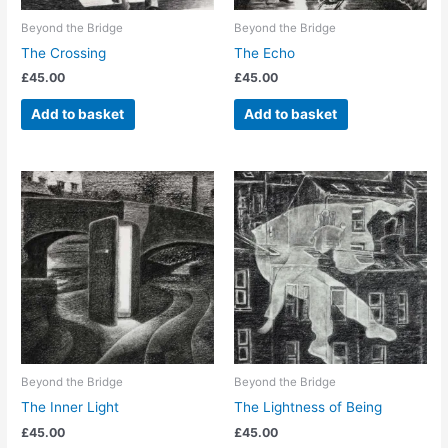
Beyond the Bridge
Beyond the Bridge
The Crossing
The Echo
£
45.00
£
45.00
Add to basket
Add to basket
Beyond the Bridge
Beyond the Bridge
The Inner Light
The Lightness of Being
£
45.00
£
45.00