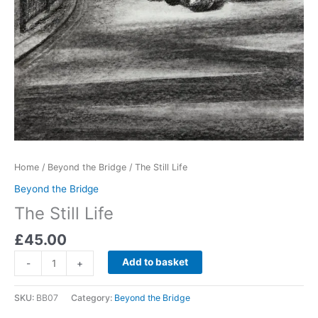
Home
/
Beyond the Bridge
/ The Still Life
Beyond the Bridge
The Still Life
£
45.00
The
Add to basket
-
+
Still
Life
SKU:
BB07
Category:
Beyond the Bridge
quantity