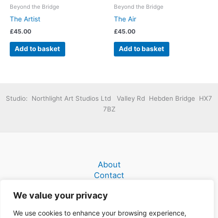
Beyond the Bridge
Beyond the Bridge
The Artist
The Air
£
45.00
£
45.00
Add to basket
Add to basket
Studio: Northlight Art Studios Ltd Valley Rd Hebden Bridge HX7
7BZ
About
Contact
Terms and Conditions
We value your privacy
We use cookies to enhance your browsing experience,