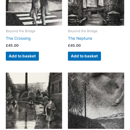
Beyond the Bridge
Beyond the Bridge
The Crossing
The Neptune
£
45.00
£
45.00
Add to basket
Add to basket