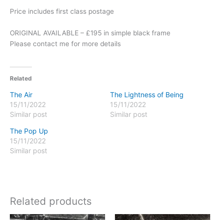
Price includes first class postage
ORIGINAL AVAILABLE – £195 in simple black frame
Please contact me for more details
Related
The Air
The Lightness of Being
15/11/2022
15/11/2022
Similar post
Similar post
The Pop Up
15/11/2022
Similar post
Related products