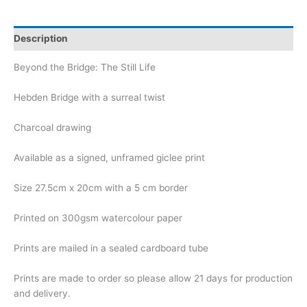
Description
Beyond the Bridge: The Still Life
Hebden Bridge with a surreal twist
Charcoal drawing
Available as a signed, unframed giclee print
Size 27.5cm x 20cm with a 5 cm border
Printed on 300gsm watercolour paper
Prints are mailed in a sealed cardboard tube
Prints are made to order so please allow 21 days for production
and delivery.