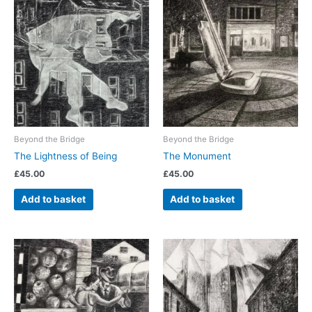
Beyond the Bridge
Beyond the Bridge
The Lightness of Being
The Monument
£
45.00
£
45.00
Add to basket
Add to basket