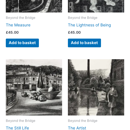
Beyond the Bridge
Beyond the Bridge
The Measure
The Lightness of Being
£
45.00
£
45.00
Add to basket
Add to basket
Beyond the Bridge
Beyond the Bridge
The Still Life
The Artist