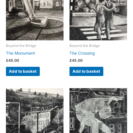
Beyond the Bridge
Beyond the Bridge
The Monument
The Crossing
£
45.00
£
45.00
Add to basket
Add to basket