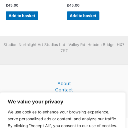
£
45.00
£
45.00
Add to basket
Add to basket
Studio: Northlight Art Studios Ltd Valley Rd Hebden Bridge HX7
7BZ
About
Contact
Terms and Conditions
We value your privacy
We use cookies to enhance your browsing experience,
serve personalized ads or content, and analyze our traffic.
By clicking "Accept All", you consent to our use of cookies.
Copyright © 2026 Donald C Myers Fine Narrative Paintings