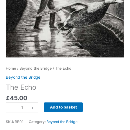
Home
/
Beyond the Bridge
/ The Echo
Beyond the Bridge
The Echo
£
45.00
The
Add to basket
-
+
Echo
quantity
SKU:
BB01
Category:
Beyond the Bridge