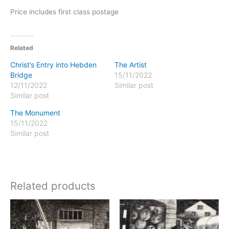
Price includes first class postage
Related
Christ’s Entry into Hebden
The Artist
Bridge
15/11/2022
12/11/2022
Similar post
Similar post
The Monument
15/11/2022
Similar post
Related products