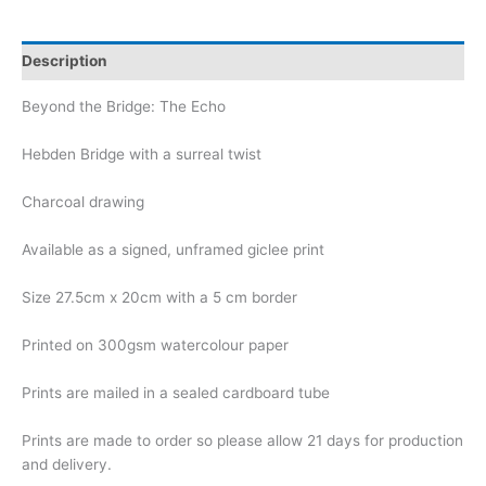
Description
Beyond the Bridge: The Echo
Hebden Bridge with a surreal twist
Charcoal drawing
Available as a signed, unframed giclee print
Size 27.5cm x 20cm with a 5 cm border
Printed on 300gsm watercolour paper
Prints are mailed in a sealed cardboard tube
Prints are made to order so please allow 21 days for production
and delivery.