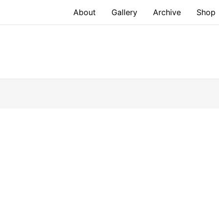
About
Gallery
Archive
Shop