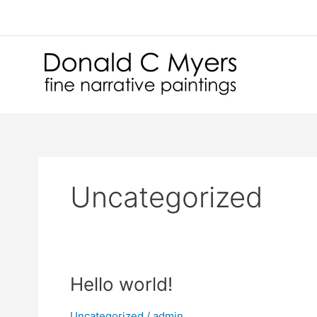
Skip
to
content
Uncategorized
Hello world!
Uncategorized
/
admin