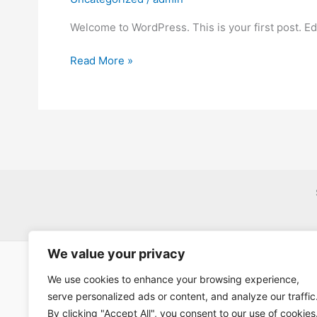
Welcome to WordPress. This is your first post. Edit
Hello
Read More »
world!
We value your privacy
We use cookies to enhance your browsing experience,
serve personalized ads or content, and analyze our traffic
By clicking "Accept All", you consent to our use of cookies