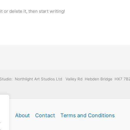
 or delete it, then start writing!
Studio: Northlight Art Studios Ltd Valley Rd Hebden Bridge HX7 7B
About
Contact
Terms and Conditions
.
.