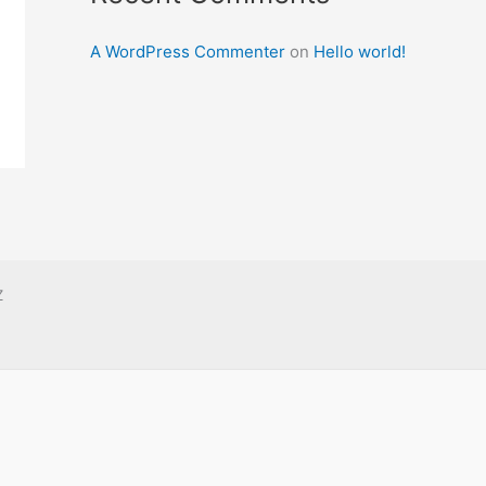
A WordPress Commenter
on
Hello world!
Z