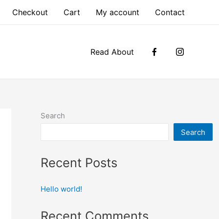
Checkout
Cart
My account
Contact
Read About
Search
Search
Recent Posts
Hello world!
Recent Comments