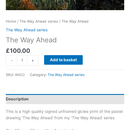
Home
/
The Way Ahead series
/ The Way Ahead
The Way Ahead series
The Way Ahead
£
100.00
The
Add to basket
-
+
Way
Ahead
SKU:
WA02
Category:
The Way Ahead series
quantity
Description
This is a high quality signed unframed giclee print of the pastel
drawing ‘The Way Ahead’ from my ‘The Way Ahead’ series