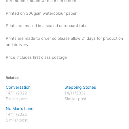
Size 50cm x 50cm with a 5 cm border
Printed on 300gsm watercolour paper
Prints are mailed in a sealed cardboard tube
Prints are made to order so please allow 21 days for production
and delivery.
Price includes first class postage
Related
Conversation
Stepping Stones
14/11/2022
14/11/2022
Similar post
Similar post
No Man’s Land
14/11/2022
Similar post