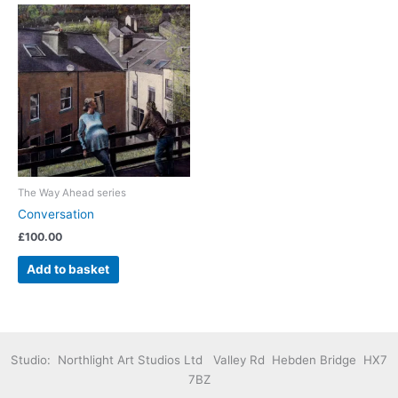
The Way Ahead series
Conversation
£
100.00
Add to basket
Studio: Northlight Art Studios Ltd Valley Rd Hebden Bridge HX7
7BZ