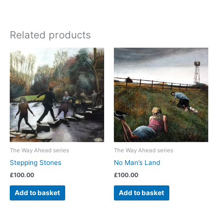
Related products
The Way Ahead series
The Way Ahead series
Stepping Stones
No Man’s Land
£
100.00
£
100.00
Add to basket
Add to basket